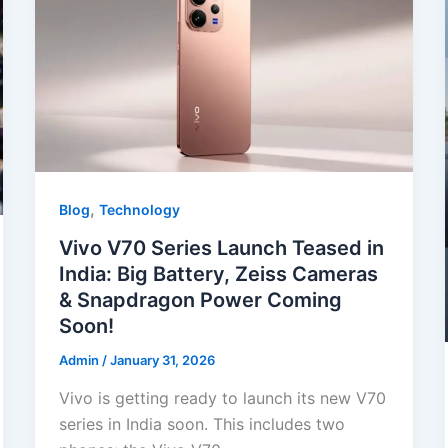
o
p
k
,
Blog
Technology
Vivo V70 Series Launch Teased in
India: Big Battery, Zeiss Cameras
& Snapdragon Power Coming
Soon!
Admin
/
January 31, 2026
Vivo is getting ready to launch its new V70
series in India soon. This includes two