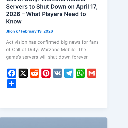
Servers to Shut Down on April 17,
2026 – What Players Need to
Know
Jhon k
/
February 19, 2026
Activision has confirmed big news for fans
of Call of Duty: Warzone Mobile. The
game’s servers will shut down forever
F
X
R
Pi
V
T
W
G
a
e
nt
K
el
h
m
S
c
d
er
e
at
ai
h
e
di
e
gr
s
l
ar
b
t
st
a
A
e
o
m
p
o
p