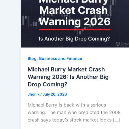
,
Blog
Business and Finance
Michael Burry Market Crash
Warning 2026: Is Another Big
Drop Coming?
Jhon k
/
July 26, 2026
Michael Burry is back with a serious
warning. The man who predicted the 2008
crash says today’s stock market looks […]