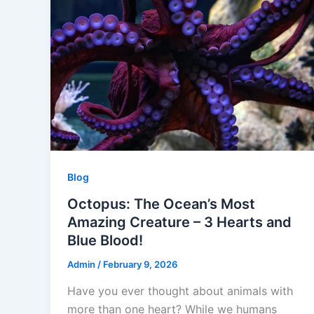
o
p
k
Blog
Octopus: The Ocean’s Most
Amazing Creature – 3 Hearts and
Blue Blood!
Admin
/
February 9, 2026
Have you ever thought about animals with
more than one heart? While we humans