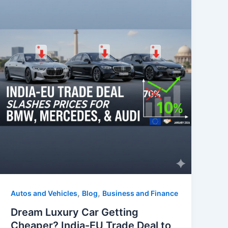
k
,
,
Autos and Vehicles
Blog
Business and Finance
Dream Luxury Car Getting
Cheaper? India-EU Trade Deal to