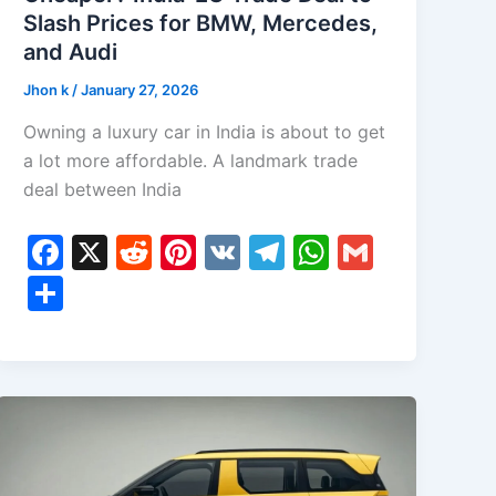
Slash Prices for BMW, Mercedes,
and Audi
Jhon k
/
January 27, 2026
Owning a luxury car in India is about to get
a lot more affordable. A landmark trade
deal between India
F
X
R
Pi
V
T
W
G
a
e
nt
K
el
h
m
S
c
d
er
e
at
ai
h
e
di
e
gr
s
l
ar
b
t
st
a
A
e
o
m
p
o
p