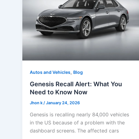
,
Autos and Vehicles
Blog
Genesis Recall Alert: What You
Need to Know Now
Jhon k
/
January 24, 2026
Genesis is recalling nearly 84,000 vehicles
in the US because of a problem with the
dashboard screens. The affected cars