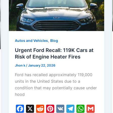
,
Autos and Vehicles
Blog
Urgent Ford Recall: 119K Cars at
Risk of Engine Heater Fires
Jhon k
/
January 22, 2026
Ford has recalled approximately 119,000
units in the United States due to a
condition that may potentially cause under
hood
F
X
R
Pi
V
T
W
G