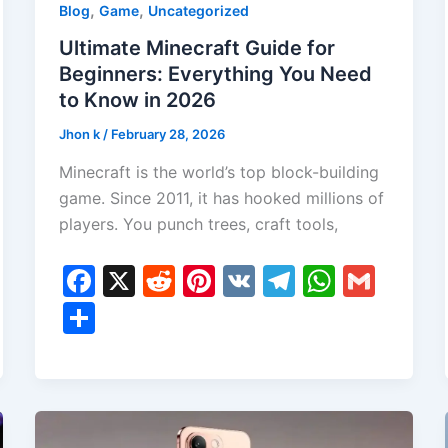
,
,
Blog
Game
Uncategorized
Ultimate Minecraft Guide for
Beginners: Everything You Need
to Know in 2026
Jhon k
/
February 28, 2026
Minecraft is the world’s top block-building
game. Since 2011, it has hooked millions of
players. You punch trees, craft tools,
F
X
R
Pi
V
T
W
G
a
e
nt
K
el
h
m
S
c
d
er
e
at
ai
h
e
di
e
gr
s
l
ar
b
t
st
a
A
e
o
m
p