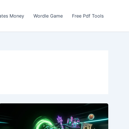
Gates Money
Wordle Game
Free Pdf Tools