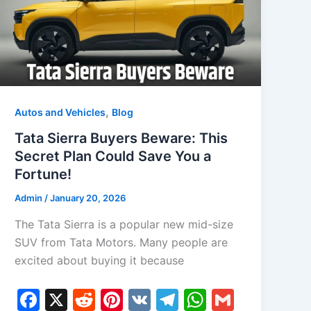
k
,
Autos and Vehicles
Blog
Tata Sierra Buyers Beware: This
Secret Plan Could Save You a
Fortune!
Admin
/
January 20, 2026
The Tata Sierra is a popular new mid-size
SUV from Tata Motors. Many people are
excited about buying it because
F
X
R
Pi
V
T
W
G