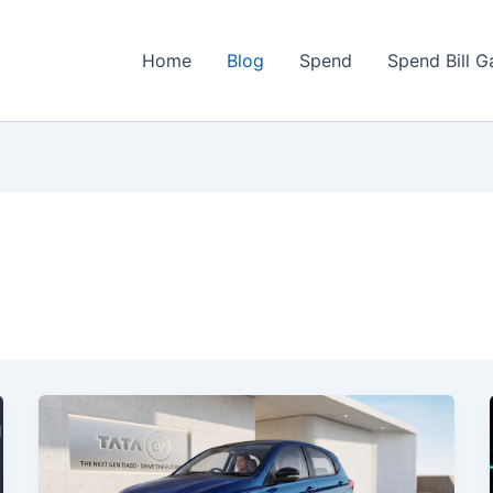
Home
Blog
Spend
Spend Bill 