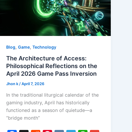
,
,
Blog
Game
Technology
The Architecture of Access:
Philosophical Reflections on the
April 2026 Game Pass Inversion
Jhon k
/
April 7, 2026
In the traditional liturgical calendar of the
gaming industry, April has historically
functioned as a season of quietude—a
“bridge month”