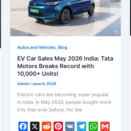
,
Autos and Vehicles
Blog
EV Car Sales May 2026 India: Tata
Motors Breaks Record with
10,000+ Units!
Admin
/
June 8, 2026
Electric cars are becoming super popular
in India. In May 2026, people bought more
EVs than ever before. For the
F
X
R
Pi
V
T
W
G