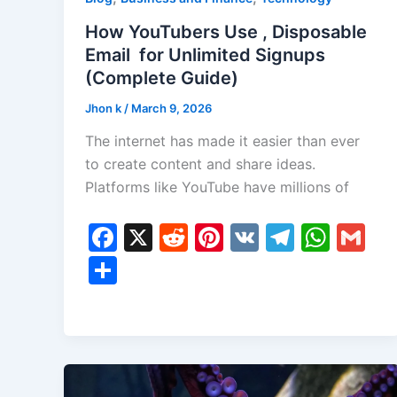
How YouTubers Use , Disposable
Email for Unlimited Signups
(Complete Guide)
Jhon k
/
March 9, 2026
The internet has made it easier than ever
to create content and share ideas.
Platforms like YouTube have millions of
F
X
R
Pi
V
T
W
G
a
e
nt
K
el
h
m
S
c
d
er
e
at
ai
h
e
di
e
gr
s
l
ar
b
t
st
a
A
e
o
m
p