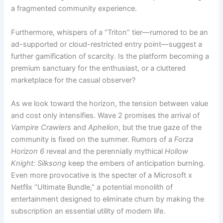
a fragmented community experience.
Furthermore, whispers of a “Triton” tier—rumored to be an
ad-supported or cloud-restricted entry point—suggest a
further gamification of scarcity. Is the platform becoming a
premium sanctuary for the enthusiast, or a cluttered
marketplace for the casual observer?
As we look toward the horizon, the tension between value
and cost only intensifies. Wave 2 promises the arrival of
Vampire Crawlers
and
Aphelion
, but the true gaze of the
community is fixed on the summer. Rumors of a
Forza
Horizon 6
reveal and the perennially mythical
Hollow
Knight: Silksong
keep the embers of anticipation burning.
Even more provocative is the specter of a Microsoft x
Netflix “Ultimate Bundle,” a potential monolith of
entertainment designed to eliminate churn by making the
subscription an essential utility of modern life.