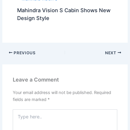
Mahindra Vision S Cabin Shows New
Design Style
PREVIOUS
NEXT
Leave a Comment
Your email address will not be published.
Required
fields are marked
*
Type
here..