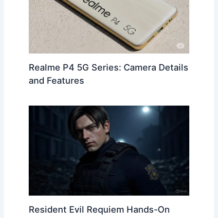
Realme P4 5G Series: Camera Details
and Features
Resident Evil Requiem Hands-On