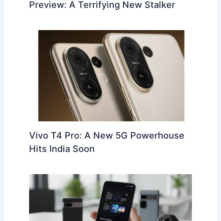
Preview: A Terrifying New Stalker
Vivo T4 Pro: A New 5G Powerhouse
Hits India Soon