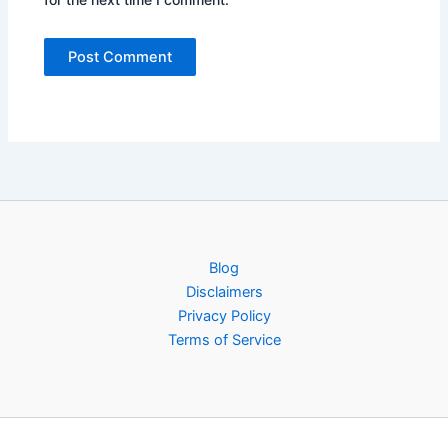
Blog
Disclaimers
Privacy Policy
Terms of Service