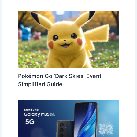
Pokémon Go ‘Dark Skies’ Event
Simplified Guide