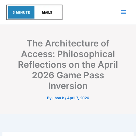
Skip
to
content
The Architecture of
Access: Philosophical
Reflections on the April
2026 Game Pass
Inversion
By
Jhon k
/
April 7, 2026