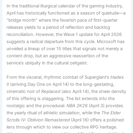
In the traditional liturgical calendar of the gaming industry,
April has historically functioned as a season of quietude—a
“bridge month” where the feverish pace of first-quarter
releases yields to a period of reflection and backlog
reconciliation. However, the Wave 1 update for April 2026
suggests a radical departure from this cycle. Microsoft has
unveiled a lineup of over 15 titles that signals not merely a
content drop, but an aggressive reassertion of the
service’s ubiquity in the cultural zeitgeist.
From the visceral, rhythmic combat of Supergiant’s
Hades
II
(arriving Day One on April 14) to the long-gestating,
cinematic noir of
Replaced
(also April 14), the sheer density
of this offering is staggering. The list extends into the
nostalgic and the procedural:
NBA 2K26
(April 3) provides
the yearly ritual of athletic simulation, while the
The Elder
Scrolls IV: Oblivion Remastered
(April 16) offers a polished
lens through which to view our collective RPG heritage.