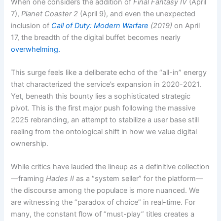
When one considers the addition of
Final Fantasy IV
(April
7),
Planet Coaster 2
(April 9), and even the unexpected
inclusion of
Call of Duty: Modern Warfare
(2019)
on April
17, the breadth of the digital buffet becomes nearly
overwhelming.
This surge feels like a deliberate echo of the “all-in” energy
that characterized the service’s expansion in 2020-2021.
Yet, beneath this bounty lies a sophisticated strategic
pivot. This is the first major push following the massive
2025 rebranding, an attempt to stabilize a user base still
reeling from the ontological shift in how we value digital
ownership.
While critics have lauded the lineup as a definitive collection
—framing
Hades II
as a “system seller” for the platform—
the discourse among the populace is more nuanced. We
are witnessing the “paradox of choice” in real-time. For
many, the constant flow of “must-play” titles creates a