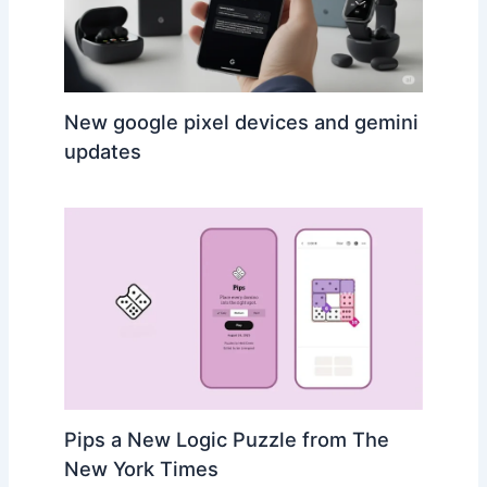
New google pixel devices and gemini
updates
Pips a New Logic Puzzle from The
New York Times