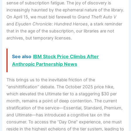
sense of subscription fatigue. The joy of discovery is
increasingly haunted by the ephemeral nature of the library.
On April 15, we must bid farewell to
Grand Theft Auto V
and
Eiyuden Chronicle: Hundred Heroes
, a stark reminder
that in the age of the subscription, our libraries are not
archives, but temporary licenses.
See also
IBM Stock Price Climbs After
Anthropic Partnership News
This brings us to the inevitable friction of the
“enshittification” debate. The October 2025 price hike,
which elevated the Ultimate tier to a staggering $30 per
month, remains a point of deep contention. The current
stratification of the service—Essential, Standard, Premium,
and Ultimate—has introduced a cognitive tax on the
consumer. To access the “Day One” experience, one must
reside in the highest echelons of the tier system, leading to