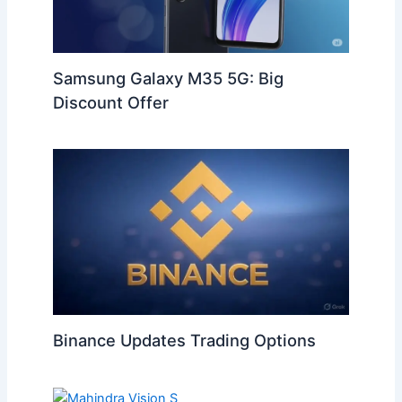
Samsung Galaxy M35 5G: Big
Discount Offer
Binance Updates Trading Options