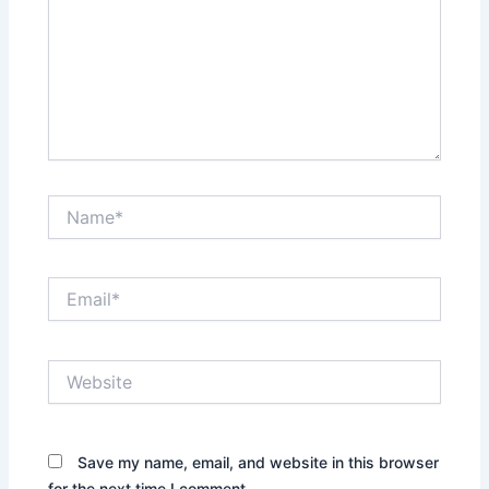
Name*
Email*
Website
Save my name, email, and website in this browser
for the next time I comment.