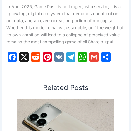
In April 2026, Game Pass is no longer just a service; it is a
sprawling, digital ecosystem that demands our attention,
our data, and an ever-increasing portion of our capital.
Whether this model remains sustainable, or if the weight of
its own ambition will lead to a collapse of perceived value,
remains the most compelling game of all.Share output
F
X
R
Pi
V
T
W
G
S
a
e
nt
K
el
h
m
h
c
d
er
e
at
ai
ar
e
di
e
gr
s
l
e
Related Posts
b
t
st
a
A
o
m
p
o
p
k