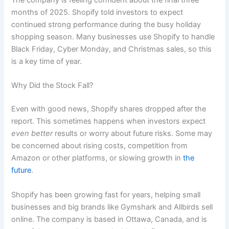
The company is feeling confident about the final three
months of 2025. Shopify told investors to expect
continued strong performance during the busy holiday
shopping season. Many businesses use Shopify to handle
Black Friday, Cyber Monday, and Christmas sales, so this
is a key time of year.
Why Did the Stock Fall?
Even with good news, Shopify shares dropped after the
report. This sometimes happens when investors expect
even better
results or worry about future risks. Some may
be concerned about rising costs, competition from
Amazon or other platforms, or slowing growth in
the
future
.
Shopify has been growing fast for years, helping small
businesses and big brands like Gymshark and Allbirds sell
online. The company is based in Ottawa, Canada, and is