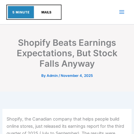
Skip
to
content
Shopify Beats Earnings
Expectations, But Stock
Falls Anyway
By
Admin
/
November 4, 2025
Shopify, the Canadian company that helps people build
online stores, just released its earnings report for the third
quarter of 2025 (July to September). The results were