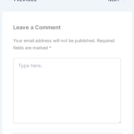
Leave a Comment
Your email address will not be published.
Required
fields are marked
*
Type
here..