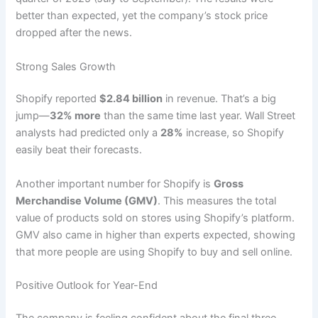
better than expected, yet the company’s stock price
dropped after the news.
Strong Sales Growth
Shopify reported
$2.84 billion
in revenue. That’s a big
jump—
32% more
than the same time last year. Wall Street
analysts had predicted only a
28%
increase, so Shopify
easily beat their forecasts.
Another important number for Shopify is
Gross
Merchandise Volume (GMV)
. This measures the total
value of products sold on stores using Shopify’s platform.
GMV also came in higher than experts expected, showing
that more people are using Shopify to buy and sell online.
Positive Outlook for Year-End