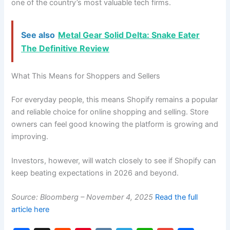
one of the country’s most valuable tech firms.
See also
Metal Gear Solid Delta: Snake Eater
The Definitive Review
What This Means for Shoppers and Sellers
For everyday people, this means Shopify remains a popular
and reliable choice for online shopping and selling. Store
owners can feel good knowing the platform is growing and
improving.
Investors, however, will watch closely to see if Shopify can
keep beating expectations in 2026 and beyond.
Source: Bloomberg – November 4, 2025
Read the full
article here