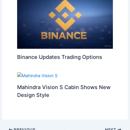
Binance Updates Trading Options
Mahindra Vision S Cabin Shows New
Design Style
PREVIOUS
NEXT