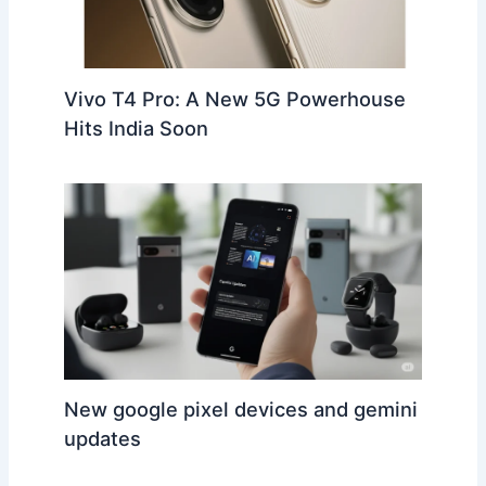
Vivo T4 Pro: A New 5G Powerhouse
Hits India Soon
New google pixel devices and gemini
updates