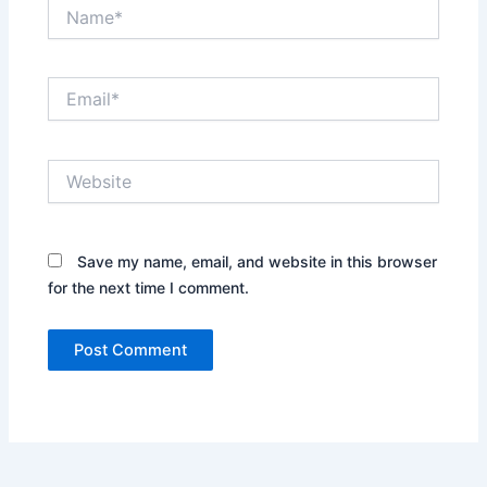
Name*
Email*
Website
Save my name, email, and website in this browser
for the next time I comment.