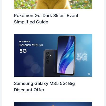
Pokémon Go ‘Dark Skies’ Event
Simplified Guide
Samsung Galaxy M35 5G: Big
Discount Offer