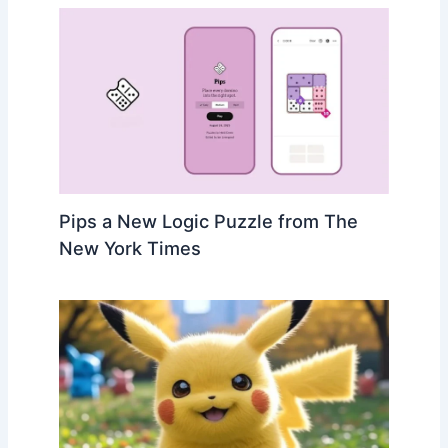
Pips a New Logic Puzzle from The
New York Times