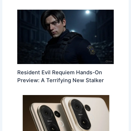
Resident Evil Requiem Hands-On
Preview: A Terrifying New Stalker