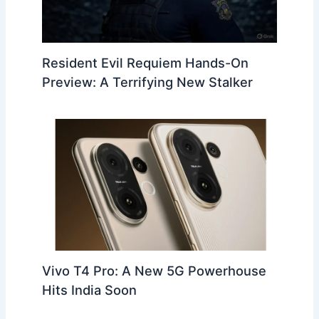
Resident Evil Requiem Hands-On
Preview: A Terrifying New Stalker
Vivo T4 Pro: A New 5G Powerhouse
Hits India Soon