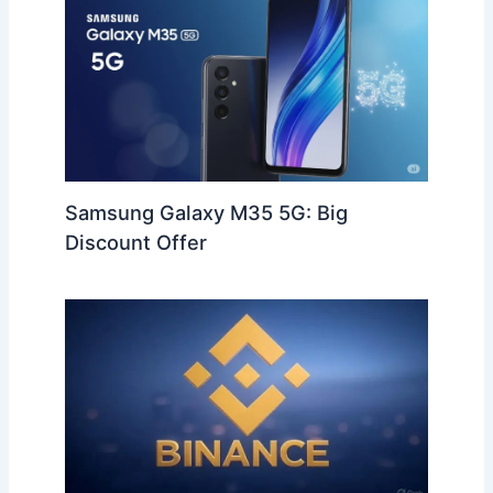
Samsung Galaxy M35 5G: Big
Discount Offer