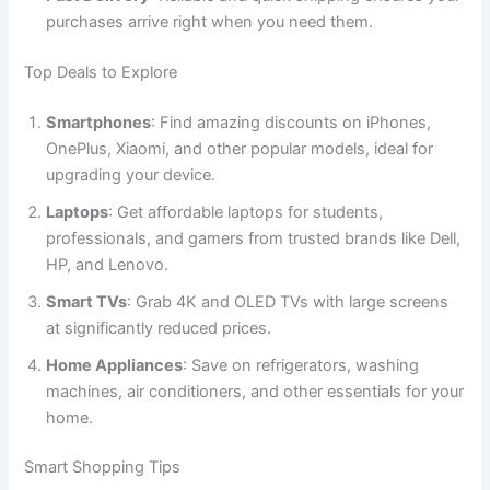
purchases arrive right when you need them.
Top Deals to Explore
Smartphones
: Find amazing discounts on iPhones,
OnePlus, Xiaomi, and other popular models, ideal for
upgrading your device.
Laptops
: Get affordable laptops for students,
professionals, and gamers from trusted brands like Dell,
HP, and Lenovo.
Smart TVs
: Grab 4K and OLED TVs with large screens
at significantly reduced prices.
Home Appliances
: Save on refrigerators, washing
machines, air conditioners, and other essentials for your
home.
Smart Shopping Tips