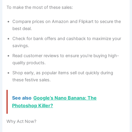
To make the most of these sales:
Compare prices on Amazon and Flipkart to secure the
best deal.
Check for bank offers and cashback to maximize your
savings.
Read customer reviews to ensure you’re buying high-
quality products.
Shop early, as popular items sell out quickly during
these festive sales.
See also
Google’s Nano Banana: The
Photoshop Killer?
Why Act Now?