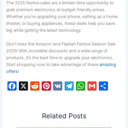
The 2025 festive sales are a limited-time opportunity to
grab premium electronics at budget-friendly prices.
Whether you’re upgrading your phone, setting up a home
theater, or buying appliances, these deals help you save
big while getting the latest technology.
Don’t miss the Amazon and Flipkart Festive Season Sale
2025! With incredible discounts and a wide range of
products, it’s the best time to upgrade your electronics.
Start shopping now to take advantage of these
amazing
offers
!
F
X
R
Pi
V
T
W
G
S
a
e
nt
K
el
h
m
h
c
d
er
e
at
ai
ar
e
di
e
gr
s
l
e
Related Posts
b
t
st
a
A