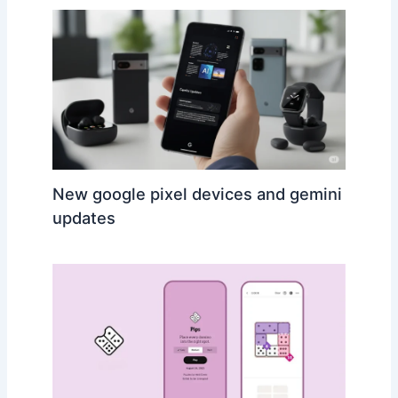
New google pixel devices and gemini
updates