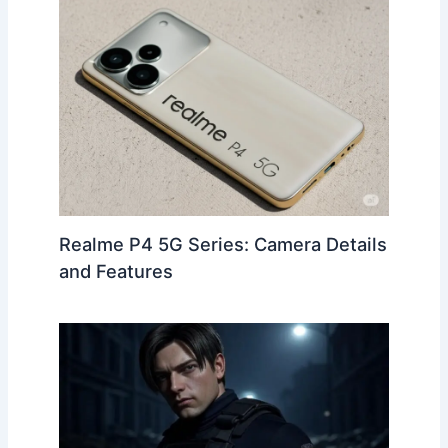
o
m
p
o
p
k
Realme P4 5G Series: Camera Details
and Features