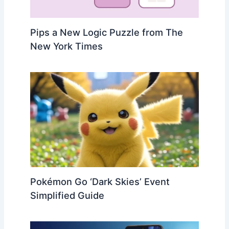
Pips a New Logic Puzzle from The
New York Times
Pokémon Go ‘Dark Skies’ Event
Simplified Guide