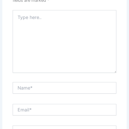
fields are marked
*
Type
here..
Name*
Email*
Website