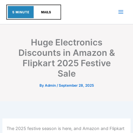
Skip
to
content
Huge Electronics
Discounts in Amazon &
Flipkart 2025 Festive
Sale
By
Admin
/
September 28, 2025
The 2025 festive season is here, and Amazon and Flipkart