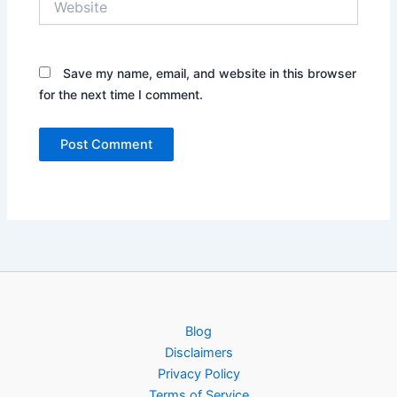
Save my name, email, and website in this browser
for the next time I comment.
Blog
Disclaimers
Privacy Policy
Terms of Service