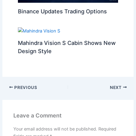
Binance Updates Trading Options
Mahindra Vision S Cabin Shows New
Design Style
PREVIOUS
NEXT
Leave a Comment
Your email address will not be published.
Required