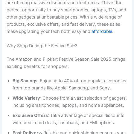
are offering massive discounts on electronics. This is the
perfect opportunity to buy smartphones, laptops, TVs, and
other gadgets at unbeatable prices. With a wide range of
products, exclusive offers, and fast delivery, these sales
make upgrading your tech both easy and
affordable
.
Why Shop During the Festive Sale?
The Amazon and Flipkart Festive Season Sale 2025 brings
exciting benefits for shoppers:
Big Savings
: Enjoy up to 40% off on popular electronics
from top brands like Apple, Samsung, and Sony.
Wide Variety
: Choose from a vast selection of gadgets,
including smartphones, laptops, and home appliances.
Exclusive Offers
: Take advantage of special discounts
with credit card deals, cashback, and EMI options.
Fast Delivery
: Reliable and quick shipping ensures your