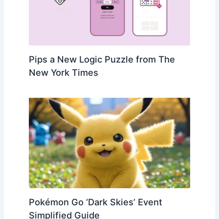
Pips a New Logic Puzzle from The
New York Times
Pokémon Go ‘Dark Skies’ Event
Simplified Guide