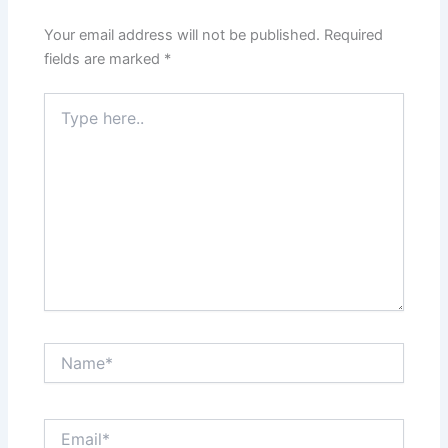
Your email address will not be published.
Required
fields are marked
*
Type
here..
Name*
Email*