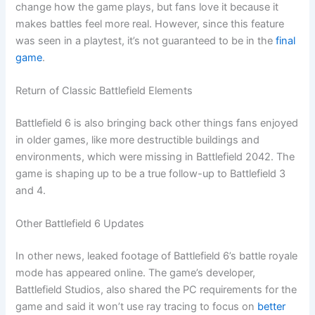
change how the game plays, but fans love it because it
makes battles feel more real. However, since this feature
was seen in a playtest, it’s not guaranteed to be in the
final
game
.
Return of Classic Battlefield Elements
Battlefield 6 is also bringing back other things fans enjoyed
in older games, like more destructible buildings and
environments, which were missing in Battlefield 2042. The
game is shaping up to be a true follow-up to Battlefield 3
and 4.
Other Battlefield 6 Updates
In other news, leaked footage of Battlefield 6’s battle royale
mode has appeared online. The game’s developer,
Battlefield Studios, also shared the PC requirements for the
game and said it won’t use ray tracing to focus on
better