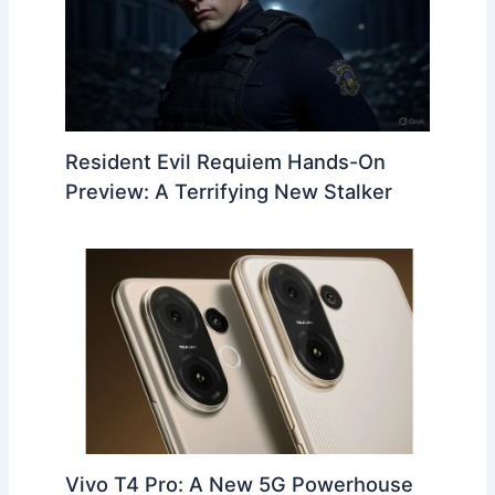
Resident Evil Requiem Hands-On
Preview: A Terrifying New Stalker
Vivo T4 Pro: A New 5G Powerhouse