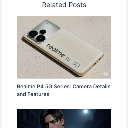
e
di
e
gr
s
l
e
Related Posts
b
t
st
a
A
o
m
p
o
p
k
Realme P4 5G Series: Camera Details
and Features