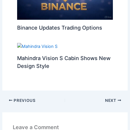
Binance Updates Trading Options
Mahindra Vision S Cabin Shows New
Design Style
PREVIOUS
NEXT
Leave a Comment