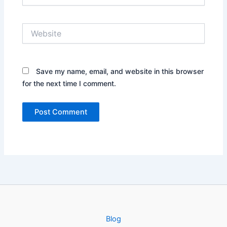
Website
Save my name, email, and website in this browser
for the next time I comment.
Blog