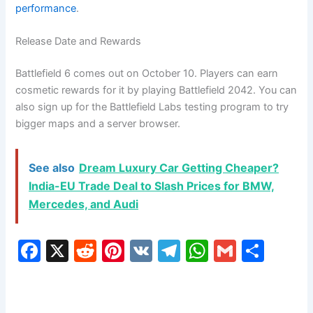
performance
.
Release Date and Rewards
Battlefield 6 comes out on October 10. Players can earn
cosmetic rewards for it by playing Battlefield 2042. You can
also sign up for the Battlefield Labs testing program to try
bigger maps and a server browser.
See also
Dream Luxury Car Getting Cheaper?
India-EU Trade Deal to Slash Prices for BMW,
Mercedes, and Audi
F
X
R
Pi
V
T
W
G
S
a
e
nt
K
el
h
m
h
c
d
er
e
at
ai
ar