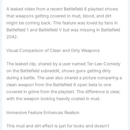
A leaked video from a recent Battlefield 6 playtest shows
that weapons getting covered in mud, blood, and dirt
might be coming back. This feature was loved by fans in
Battlefield 1 and Battlefield V but was missing in Battlefield
2042.
Visual Comparison of Clean and Dirty Weapons
The leaked clip, shared by a user named Ter-Lee-Comedy
on the Battlefield subreddit, shows guns getting dirty
during a battle. The user also shared a picture comparing a
clean weapon from the Battlefield 6 open beta to one
covered in grime from the playtest. The difference is clear,
with the weapon looking heavily coated in mud.
Immersive Feature Enhances Realism
This mud and dirt effect is just for looks and doesn’t