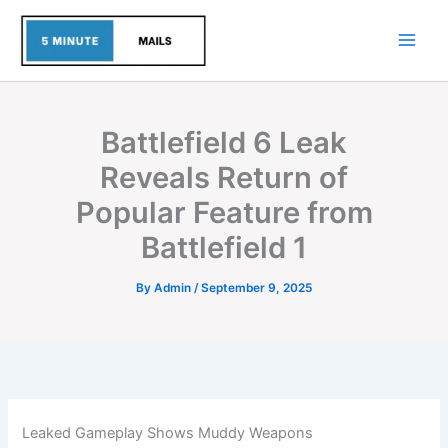
Skip
to
content
Battlefield 6 Leak
Reveals Return of
Popular Feature from
Battlefield 1
By
Admin
/
September 9, 2025
Leaked Gameplay Shows Muddy Weapons