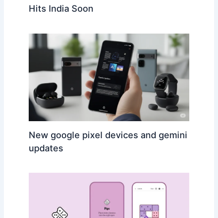
Hits India Soon
New google pixel devices and gemini
updates