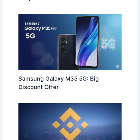
Samsung Galaxy M35 5G: Big
Discount Offer