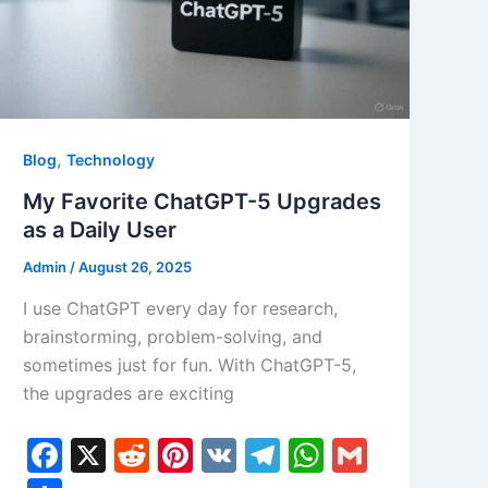
,
Blog
Technology
My Favorite ChatGPT-5 Upgrades
as a Daily User
Admin
/
August 26, 2025
I use ChatGPT every day for research,
brainstorming, problem-solving, and
sometimes just for fun. With ChatGPT-5,
the upgrades are exciting
F
X
R
Pi
V
T
W
G