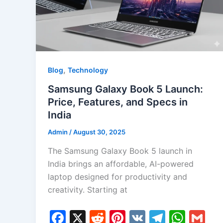
,
Blog
Technology
Samsung Galaxy Book 5 Launch:
Price, Features, and Specs in
India
Admin
/
August 30, 2025
The Samsung Galaxy Book 5 launch in
India brings an affordable, AI-powered
laptop designed for productivity and
creativity. Starting at
F
X
R
Pi
V
T
W
G