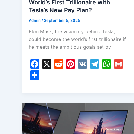
World’s First Trillionaire with
Tesla’s New Pay Plan?
Admin
/
September 5, 2025
Elon Musk, the visionary behind Tesla,
could become the world’s first trillionaire if
he meets the ambitious goals set by
F
X
R
Pi
V
T
W
G
a
e
nt
K
el
h
m
S
c
d
er
e
at
ai
h
e
di
e
gr
s
l
ar
b
t
st
a
A
e
o
m
p
o
p
k