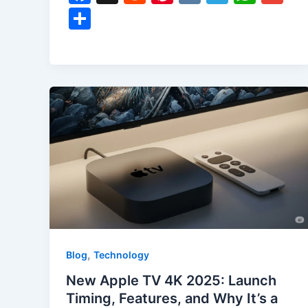
a
e
nt
K
el
h
m
S
c
d
er
e
at
ai
h
e
di
e
gr
s
l
ar
b
t
st
a
A
e
o
m
p
o
p
k
,
Blog
Technology
New Apple TV 4K 2025: Launch
Timing, Features, and Why It’s a