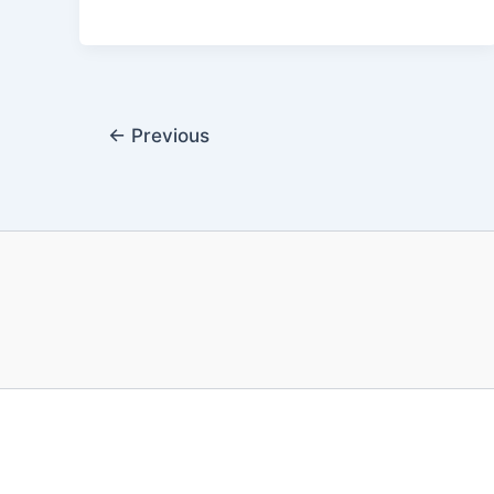
←
Previous