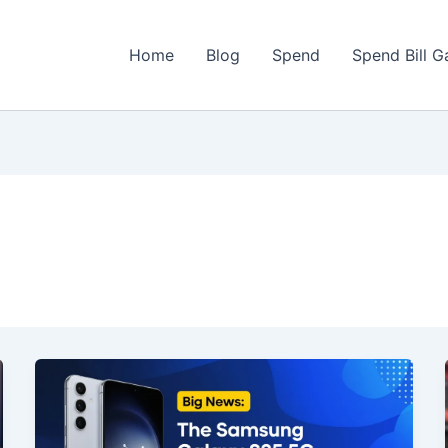
Home
Blog
Spend
Spend Bill 