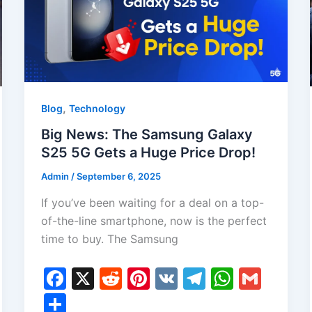
,
Blog
Technology
Big News: The Samsung Galaxy
S25 5G Gets a Huge Price Drop!
Admin
/
September 6, 2025
If you’ve been waiting for a deal on a top-
of-the-line smartphone, now is the perfect
time to buy. The Samsung
F
X
R
Pi
V
T
W
G
a
e
nt
K
el
h
m
S