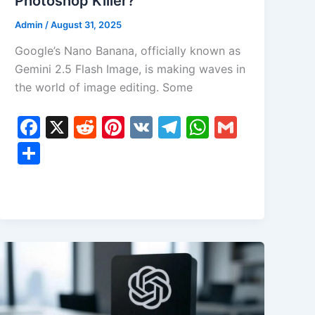
Photoshop Killer?
Admin
/
August 31, 2025
Google’s Nano Banana, officially known as
Gemini 2.5 Flash Image, is making waves in
the world of image editing. Some
F
X
R
Pi
V
T
W
G
a
e
nt
K
el
h
m
S
c
d
er
e
at
ai
h
e
di
e
gr
s
l
ar
b
t
st
a
A
e
o
m
p
o
p
k