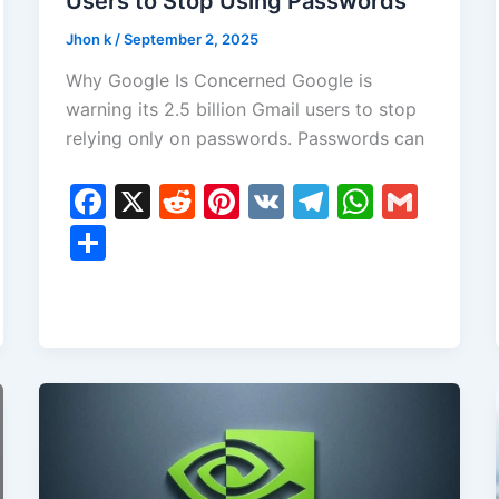
Users to Stop Using Passwords
Jhon k
/
September 2, 2025
Why Google Is Concerned Google is
warning its 2.5 billion Gmail users to stop
relying only on passwords. Passwords can
F
X
R
Pi
V
T
W
G
a
e
nt
K
el
h
m
S
c
d
er
e
at
ai
h
e
di
e
gr
s
l
ar
b
t
st
a
A
e
o
m
p
o
p
k