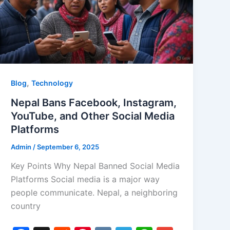
,
Blog
Technology
Nepal Bans Facebook, Instagram,
YouTube, and Other Social Media
Platforms
Admin
/
September 6, 2025
Key Points Why Nepal Banned Social Media
Platforms Social media is a major way
people communicate. Nepal, a neighboring
country