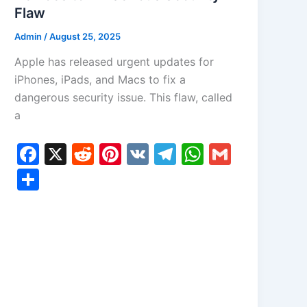
Flaw
Admin
/
August 25, 2025
Apple has released urgent updates for
iPhones, iPads, and Macs to fix a
dangerous security issue. This flaw, called
a
F
X
R
Pi
V
T
W
G
a
e
nt
K
el
h
m
S
c
d
er
e
at
ai
h
e
di
e
gr
s
l
ar
b
t
st
a
A
e
o
m
p
o
p