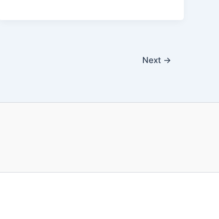
k
Next
→