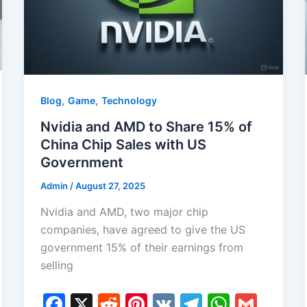
,
,
Blog
Game
Technology
Nvidia and AMD to Share 15% of
China Chip Sales with US
Government
Admin
/
August 27, 2025
Nvidia and AMD, two major chip
companies, have agreed to give the US
government 15% of their earnings from
selling
F
X
R
Pi
V
T
W
G