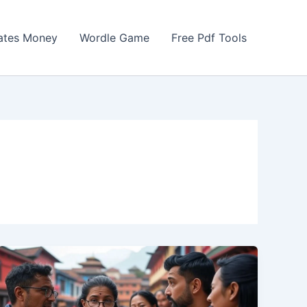
Gates Money
Wordle Game
Free Pdf Tools