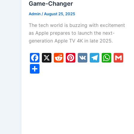
Game-Changer
Admin
/
August 25, 2025
The tech world is buzzing with excitement
as Apple prepares to launch the next-
generation Apple TV 4K in late 2025.
F
X
R
Pi
V
T
W
G
a
e
nt
K
el
h
m
S
c
d
er
e
at
ai
h
e
di
e
gr
s
l
ar
b
t
st
a
A
e
o
m
p
o
p
k