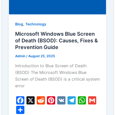
,
Blog
Technology
Microsoft Windows Blue Screen
of Death (BSOD): Causes, Fixes &
Prevention Guide
Admin
/
August 25, 2025
Introduction to Blue Screen of Death
(BSOD) The Microsoft Windows Blue
Screen of Death (BSOD) is a critical system
error
F
X
R
Pi
V
T
W
G
a
e
nt
K
el
h
m
S