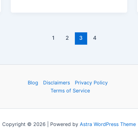
c
d
er
e
at
ai
h
e
di
e
gr
s
l
ar
b
t
st
a
A
e
o
m
p
1
2
3
4
o
p
k
Blog
Disclaimers
Privacy Policy
Terms of Service
Copyright © 2026 | Powered by
Astra WordPress Theme